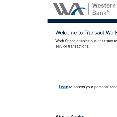
Welcome to Transact Wor
Work Space enables business staff t
service transactions.
Login
to access your personal acco
About Avoka