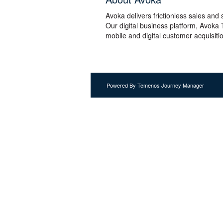
Avoka delivers frictionless sales and
Our digital business platform, Avoka
mobile and digital customer acquisiti
Powered By Temenos Journey Manager