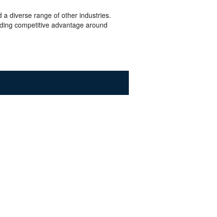
 a diverse range of other industries.
ilding competitive advantage around