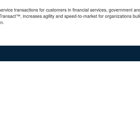
 service transactions for customers in financial services, government and
 Transact™, increases agility and speed-to-market for organizations bu
on.