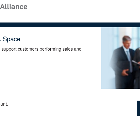
k Space
o support customers performing sales and
unt.