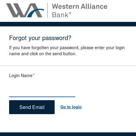
Forgot your password?
If you have forgotten your password, please enter your login
name and click on the send button.
Login Name
*
Go to login